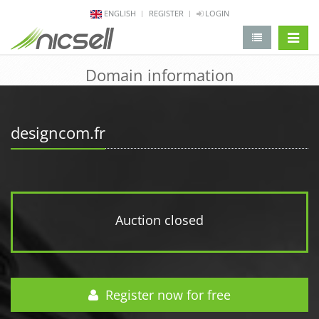
ENGLISH
REGISTER
LOGIN
change 
Domain information
designcom.fr
Auction closed
Register now for free