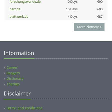
forschungswende.de
10 Days
€90
herr.de
10 Days
€90
blattwerk.de
4 Days
€87
More domains
Information
»
Career
»
Imagery
»
Dictionary
»
Themes
Disclaimer
Terms and conditions
»