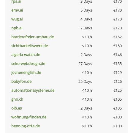
rpa.ai
3 Days
€170
emv.ai
5 Days
€170
wug.ai
4 Days
€170
npb.ai
7 Days
€170
barrierefreier-umbau.de
< 10 h
€152
sichtbarkeitswerk.de
< 10 h
€150
algeria-watch.de
2 Days
€146
seko-webdesign.de
27 Days
€135
jochenenglish.de
< 10 h
€129
babyfon.de
25 Days
€126
automationssysteme.de
< 10 h
€125
gno.ch
< 10 h
€105
oib.es
2 Days
€105
wohnung-finden.de
< 10 h
€100
henning-otte.de
< 10 h
€100