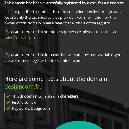
This domain has been successfully registered by nicsell for a customer.
It is not possible to contact the domain holder directly through us, as
we are only the technical service provider. For information on the
owner of this domain, please refer to the Whois of the registry.
If you are interested in our brokerage service, please contact us at
sales@nicsell.com
.
If you are interested in domains that will soon become available, you
are welcome to register for free at nicsell.com.
Here are some facts about the domain
designcom.fr
:
This
.fr domain
consists of
9
charakters
.
First letter is
d
Keywords: Designcom