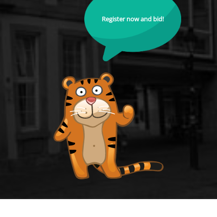
Register now and bid!