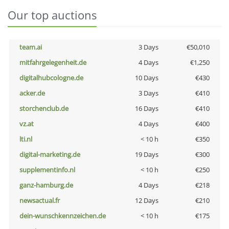
Our top auctions
team.ai
3 Days
€50,010
mitfahrgelegenheit.de
4 Days
€1,250
digitalhubcologne.de
10 Days
€430
acker.de
3 Days
€410
storchenclub.de
16 Days
€410
vz.at
4 Days
€400
lti.nl
< 10 h
€350
digital-marketing.de
19 Days
€300
supplementinfo.nl
< 10 h
€250
ganz-hamburg.de
4 Days
€218
newsactual.fr
12 Days
€210
dein-wunschkennzeichen.de
< 10 h
€175